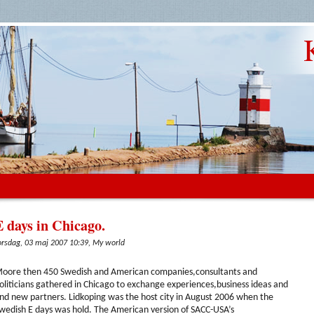
E days in Chicago.
orsdag, 03 maj 2007 10:39, My world
oore then 450 Swedish and American companies,consultants and
oliticians gathered in Chicago to exchange experiences,business ideas and
ind new partners. Lidkoping was the host city in August 2006 when the
wedish E days was hold. The American version of SACC-USA’s