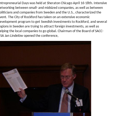
ntrepreneurial Days was held at Sheraton Chicago April 16-18th. Intensive
etworking between small- and midsized companies, as well as between
oliticians and companies from Sweden and the U.S., characterized the
vent. The City of Rockford has taken on an extensive economic
evelopment program to get Swedish investments to Rockford, and several
egions in Sweden are trying to attract foreign investments, as well as
elping the local companies to go global. Chairman of the Board of SACC-
SA Jan Lindelöw opened the conference,