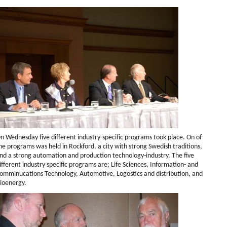
n Wednesday five different industry-specific programs took place. On of
he programs was held in Rockford, a city with strong Swedish traditions,
nd a strong automation and production technology-industry. The five
ifferent industry specific programs are; Life Sciences, Information- and
omminucations Technology, Automotive, Logostics and distribution, and
ioenergy.