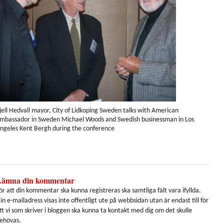
jell Hedvall mayor, City of Lidkoping Sweden talks with American
mbassador in Sweden Michael Woods and Swedish businessman in Los
ngeles Kent Bergh during the conference
Lämna din kommentar
ör att din kommentar ska kunna registreras ska samtliga fält vara ifyllda.
in e-mailadress visas inte offentligt ute på webbsidan utan är endast till för
tt vi som skriver i bloggen ska kunna ta kontakt med dig om det skulle
ehövas.