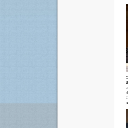
O
t
a
d
C
B