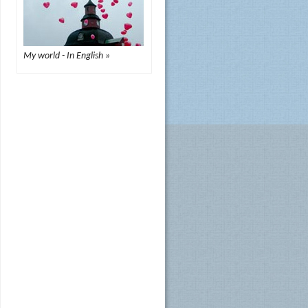
My world - In English »