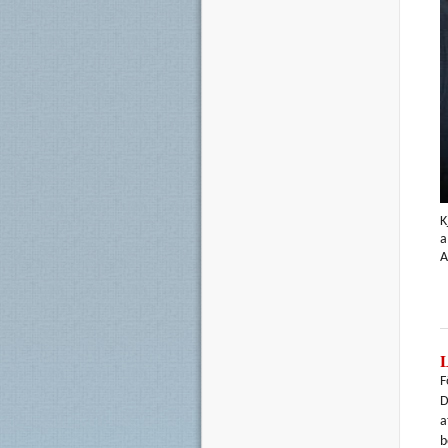
K
a
A
F
D
a
b