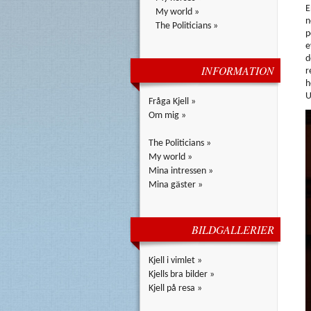
E
My world »
n
The Politicians »
p
e
d
INFORMATION
r
h
U
Fråga Kjell »
Om mig »
The Politicians »
My world »
Mina intressen »
Mina gäster »
BILDGALLERIER
Kjell i vimlet »
Kjells bra bilder »
Kjell på resa »