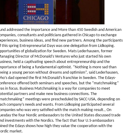
und addressed the importance and More than 450 Swedish and American
ompanies, consultants and politicians gathered in Chicago to exchange
xperiences, business ideas, and find new partners. Among the participants
f this spring Entrepreneurial Days was one delegation from Lidkoping.
pportunities of globalization for Sweden. Mats Lederhausen, former
anaging Director of McDonald’s Ventures who just started his own
usiness, held a captivating speech about entrepreneurship and the
mportance of being a fundamental optimist. ”Nothing is more sad than
eeing a young person without dreams and optimism”, said Lederhausen,
ho’s dad opened the first McDonald’s franchise in Sweden. The Edays-
onference offered both seminars and speeches, but the “matchmaking”
as in focus. Business Matchmaking is a way for companies to meet
otential partners and make new business connections. The
matchmaking” meetings were prescheduled by SACC-USA, depending on
ach company’s needs and wants. From Lidkoping participated several
ompanies who was very satisfied with the match making result., On
uesday the four Nordic ambassadors to the United States discussed trade
nd investments with the Nordics. The fact that four U.S-ambassadors
oined the Edays shows how high they value the cooperation with the
ordic market.