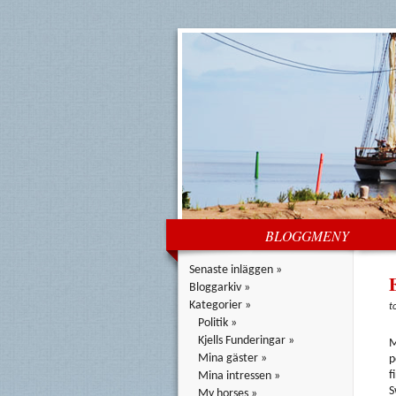
BLOGGMENY
Senaste inläggen »
Bloggarkiv »
Kategorier »
t
Politik »
Kjells Funderingar »
M
Mina gäster »
p
f
Mina intressen »
S
My horses »