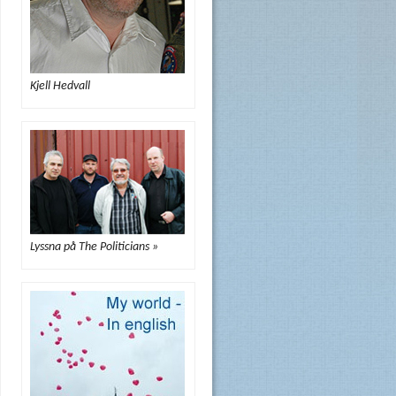
Kjell Hedvall
Lyssna på The Politicians »