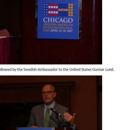
ollowed by the Swedish-Ambassador to the United States Gunnar Lund.