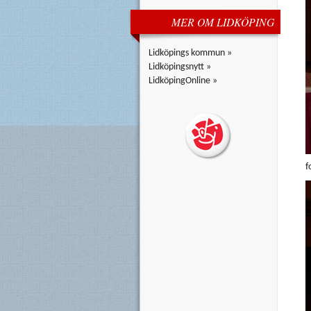
MER OM LIDKÖPING
Lidköpings kommun »
Lidköpingsnytt »
LidköpingOnline »
f