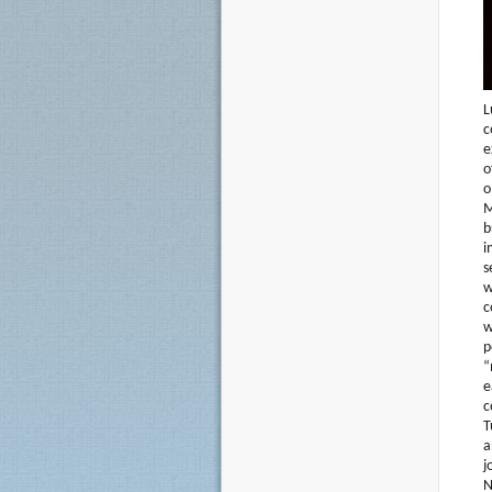
L
c
e
o
o
M
b
i
s
w
c
w
p
“
e
c
T
a
j
N